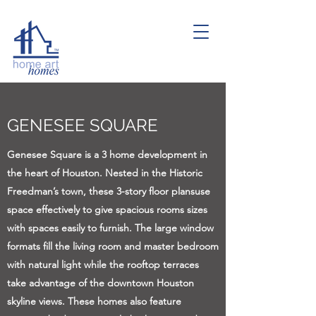
GENESEE SQUARE
Genesee Square is a 3 home development in
the heart of Houston. Nested in the Historic
Freedman’s town, these 3-story floor plansuse
space effectively to give spacious rooms sizes
with spaces easily to furnish. The large window
formats fill the living room and master bedroom
with natural light while the rooftop terraces
take advantage of the downtown Houston
skyline views. These homes also feature