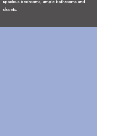
spacious bedrooms, ample bathrooms and
closets.